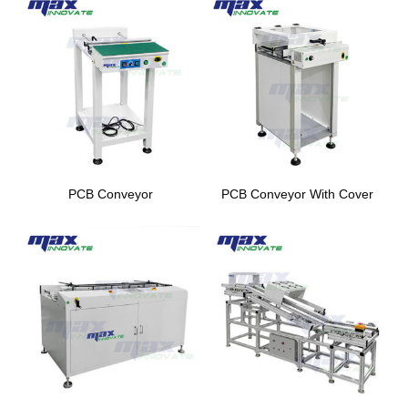
PCB Conveyor
PCB Conveyor With Cover