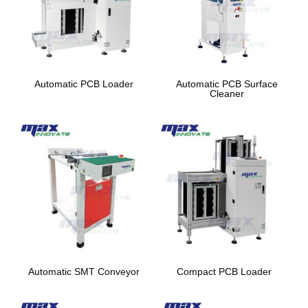
Automatic PCB Loader
Automatic PCB Surface
Cleaner
Automatic SMT Conveyor
Compact PCB Loader