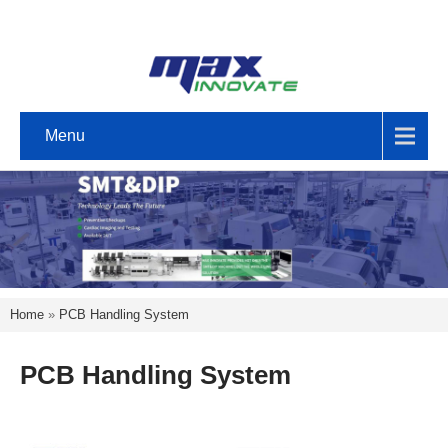
Menu
Home
»
PCB Handling System
PCB Handling System