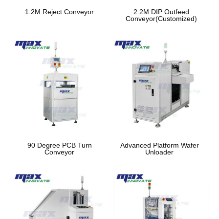
1.2M Reject Conveyor
2.2M DIP Outfeed
Conveyor(Customized)
90 Degree PCB Turn
Advanced Platform Wafer
Conveyor
Unloader