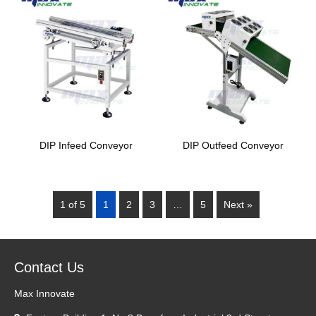
DIP Infeed Conveyor
DIP Outfeed Conveyor
1 of 5
1
2
3
…
5
Next »
Contact Us
Max Innovate